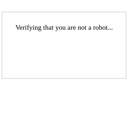
Verifying that you are not a robot...