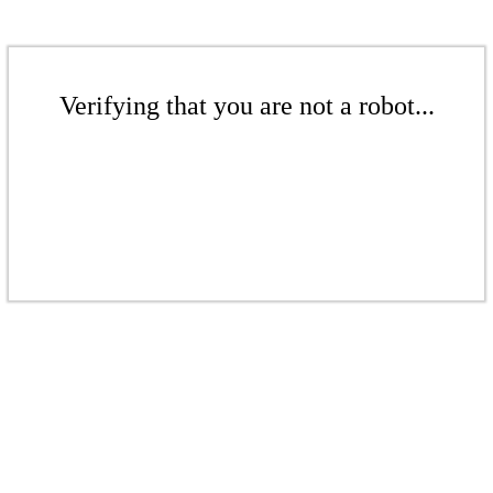
Verifying that you are not a robot...