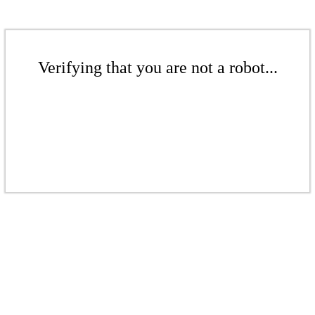
Verifying that you are not a robot...