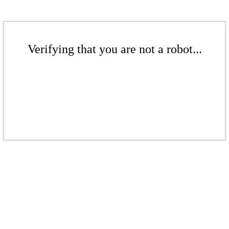
Verifying that you are not a robot...