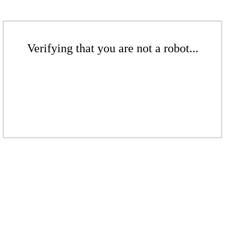
Verifying that you are not a robot...