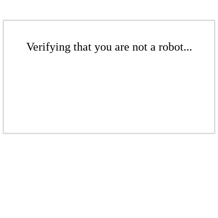
Verifying that you are not a robot...