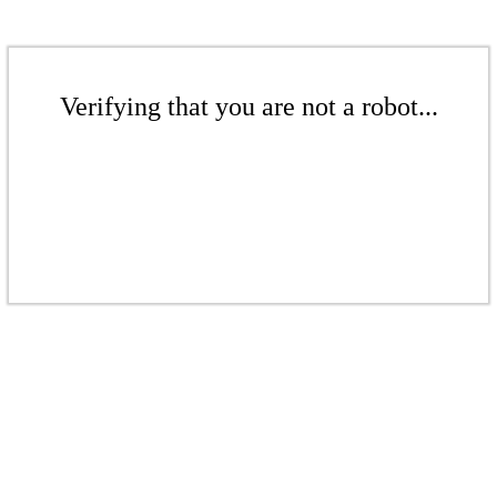
Verifying that you are not a robot...