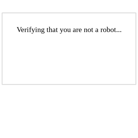
Verifying that you are not a robot...