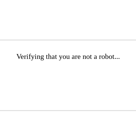
Verifying that you are not a robot...