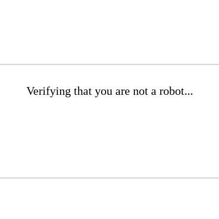
Verifying that you are not a robot...