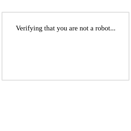
Verifying that you are not a robot...