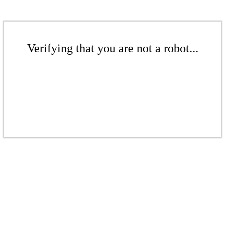
Verifying that you are not a robot...