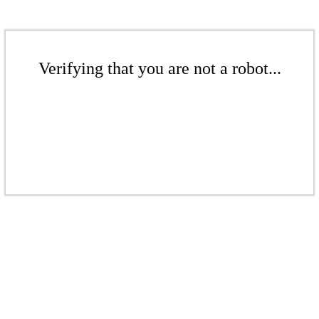
Verifying that you are not a robot...