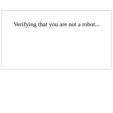
Verifying that you are not a robot...