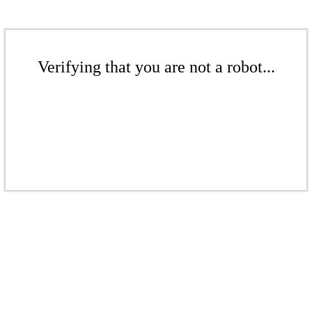
Verifying that you are not a robot...