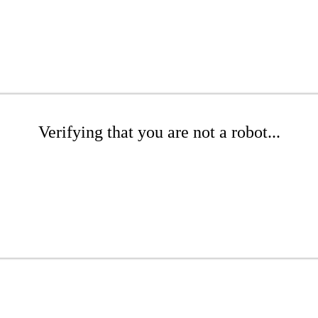
Verifying that you are not a robot...