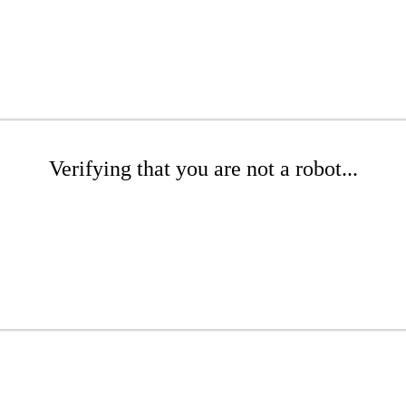
Verifying that you are not a robot...