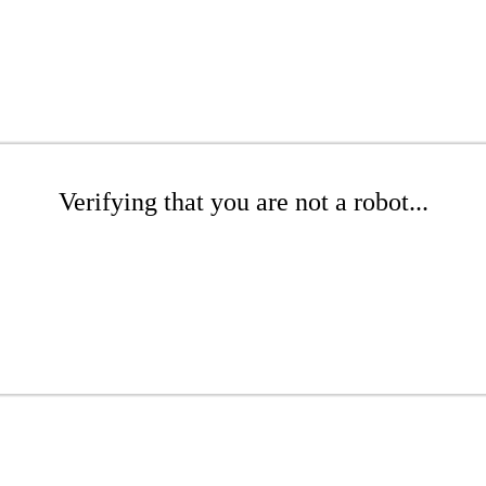
Verifying that you are not a robot...