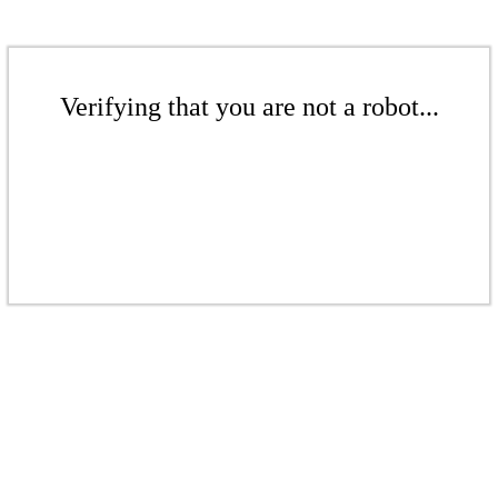
Verifying that you are not a robot...