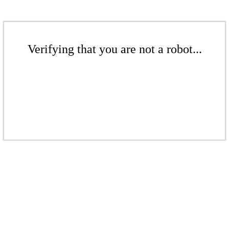
Verifying that you are not a robot...