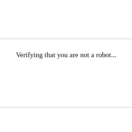
Verifying that you are not a robot...