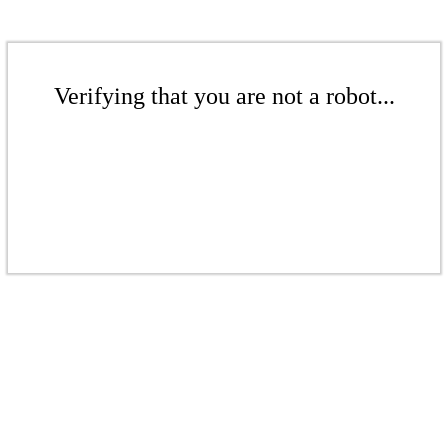
Verifying that you are not a robot...