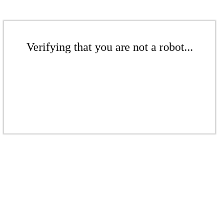
Verifying that you are not a robot...