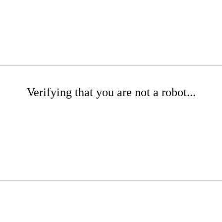
Verifying that you are not a robot...