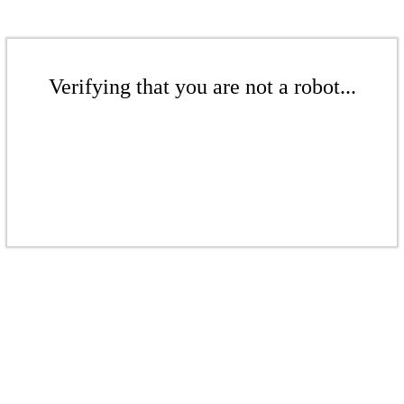
Verifying that you are not a robot...