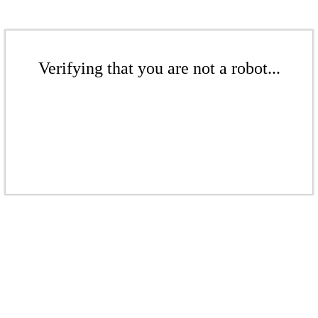
Verifying that you are not a robot...