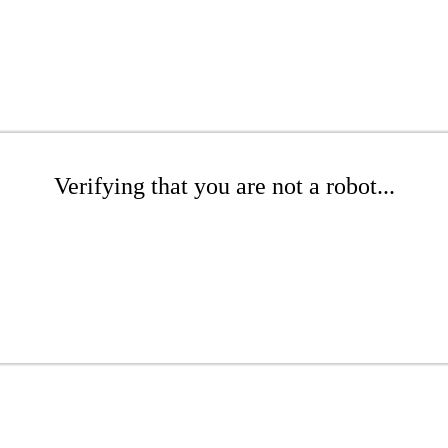
Verifying that you are not a robot...